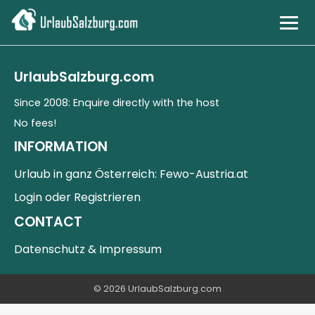
Cities & Culture
UrlaubSalzburg.com
Mountains & Nature
Since 2008: Enquire directly with the host
No fees!
Countryside & Lakes
INFORMATION
Urlaub in ganz Österreich: Fewo-Austria.at
DE
Login oder Registrieren
CONTACT
Datenschutz & Impressum
© 2026 UrlaubSalzburg.com